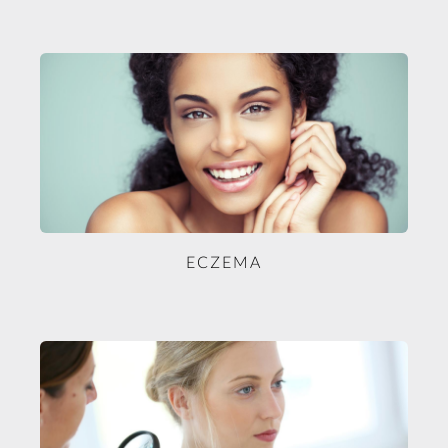
ECZEMA