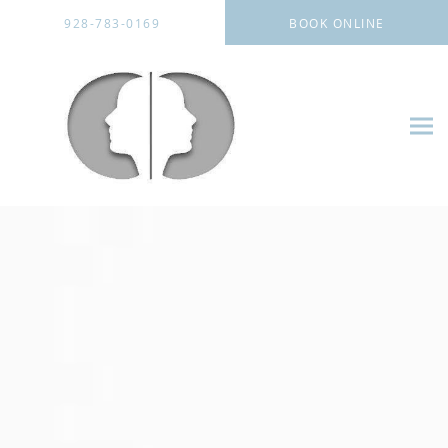
Skip to main content
928-783-0169
BOOK ONLINE