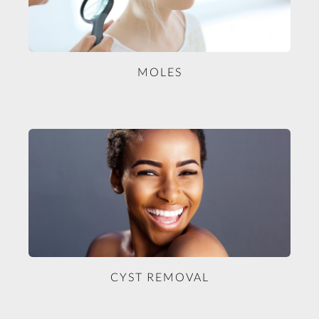
MOLES
CYST REMOVAL