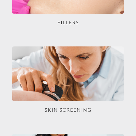
FILLERS
SKIN SCREENING