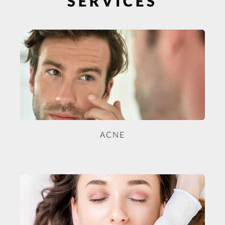
SERVICES
ACNE