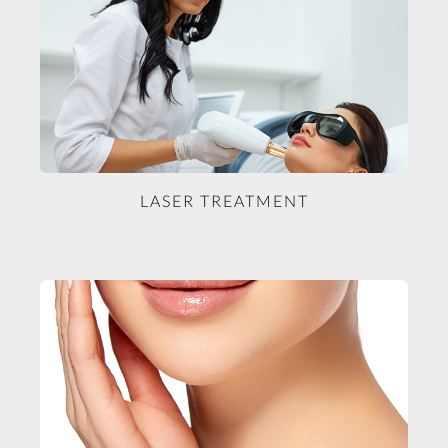
LASER TREATMENT