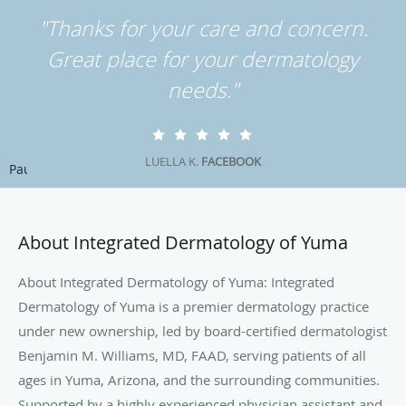
"Thanks for your care and concern.
Great place for your dermatology
needs."
LUELLA K.
FACEBOOK
Pause
About Integrated Dermatology of Yuma
About Integrated Dermatology of Yuma: Integrated
Dermatology of Yuma is a premier dermatology practice
under new ownership, led by board-certified dermatologist
Benjamin M. Williams, MD, FAAD, serving patients of all
ages in Yuma, Arizona, and the surrounding communities.
Supported by a highly experienced physician assistant and