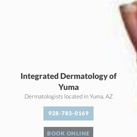
Integrated Dermatology of
Yuma
Dermatologists located in Yuma, AZ
928-783-0169
BOOK ONLINE