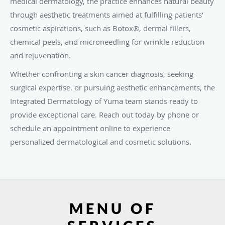
medical dermatology, the practice enhances natural beauty
through aesthetic treatments aimed at fulfilling patients’
cosmetic aspirations, such as Botox®, dermal fillers,
chemical peels, and microneedling for wrinkle reduction
and rejuvenation.
Whether confronting a skin cancer diagnosis, seeking
surgical expertise, or pursuing aesthetic enhancements, the
Integrated Dermatology of Yuma team stands ready to
provide exceptional care. Reach out today by phone or
schedule an appointment online to experience
personalized dermatological and cosmetic solutions.
MENU OF