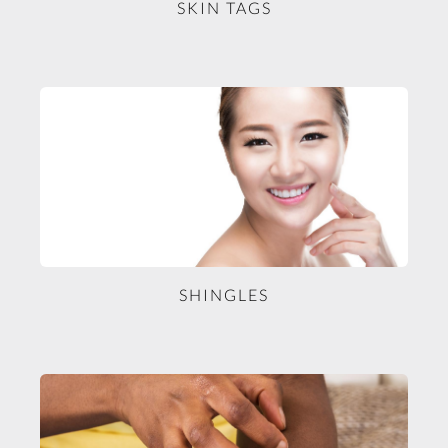
SKIN TAGS
SHINGLES