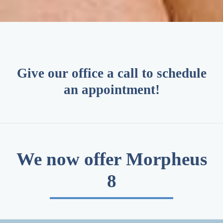
Give our office a call to schedule
an appointment!
We now offer Morpheus
8