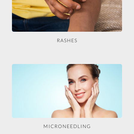
RASHES
MICRONEEDLING