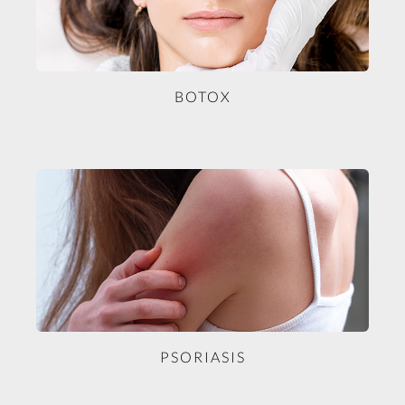
BOTOX
PSORIASIS