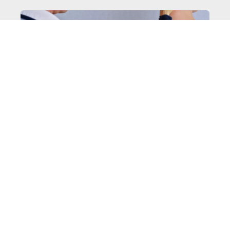
MELANOMA