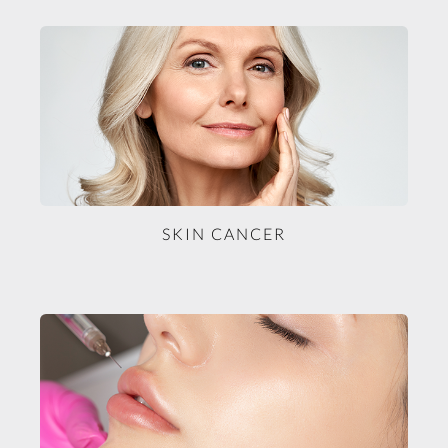
SKIN CANCER