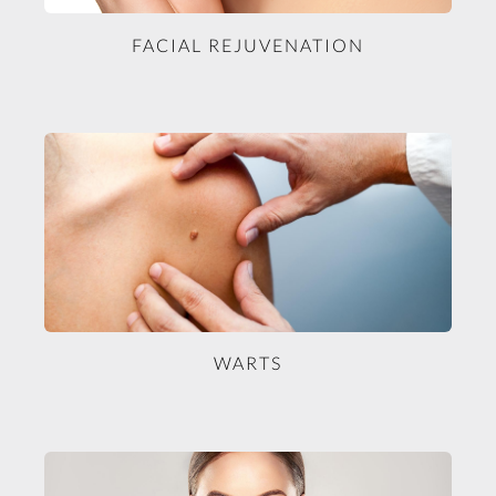
FACIAL REJUVENATION
WARTS