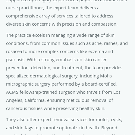
nurse practitioner, the expert team delivers a
comprehensive array of services tailored to address
diverse skin concerns with precision and compassion.
The practice excels in managing a wide range of skin
conditions, from common issues such as acne, rashes, and
rosacea to more complex concerns like eczema and
psoriasis. With a strong emphasis on skin cancer
prevention, detection, and treatment, the team provides
specialized dermatological surgery, including Mohs
micrographic surgery performed by a board-certified,
ACMS fellowship-trained surgeon who travels from Los
Angeles, California, ensuring meticulous removal of
cancerous tissues while preserving healthy skin.
They also offer expert removal services for moles, cysts,
and skin tags to promote optimal skin health. Beyond