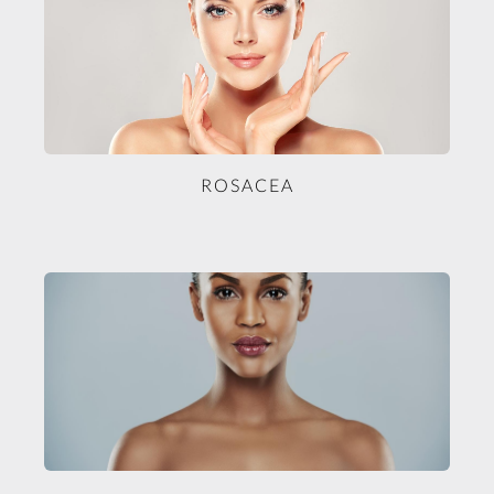
ROSACEA