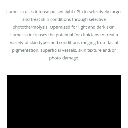
Lumecca uses intense pulsed light (IPL) to selectively target
and treat skin conditions through selective
photothermolysis. Optimized for light and dark skin,
Lumecca increases the potential for clinicians to treat a
variety of skin types and conditions ranging from facial
pigmentation, superficial vessels, skin texture and/or
photo-damage.