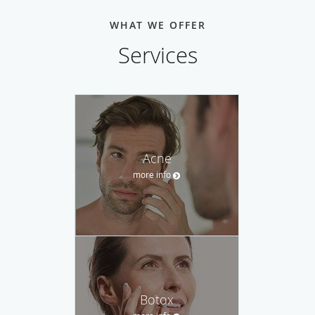
WHAT WE OFFER
Services
Acne
more info
Botox