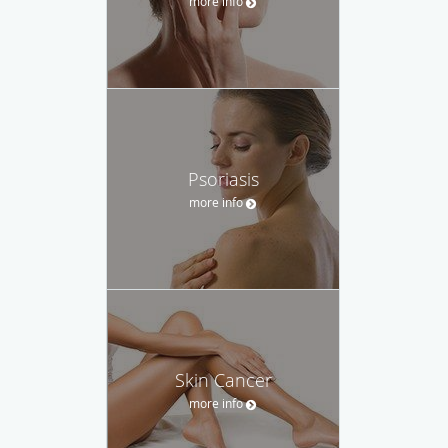
more info
Psoriasis
more info
Skin Cancer
more info