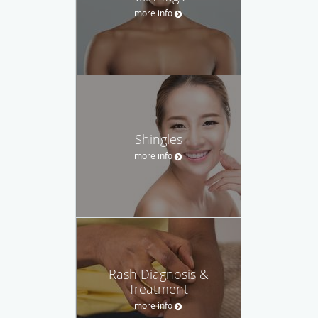
more info
Shingles
more info
Rash Diagnosis &
Treatment
more info