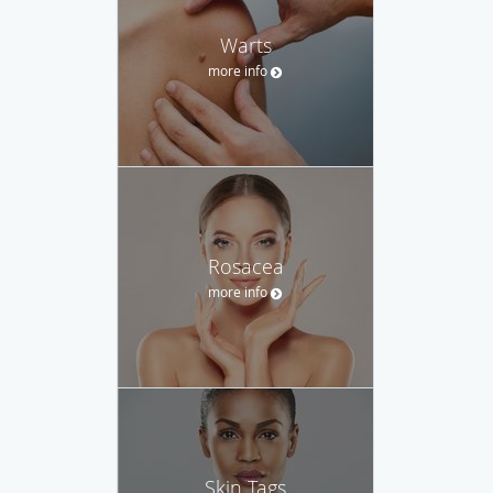
Warts
more info
Rosacea
more info
Skin Tags