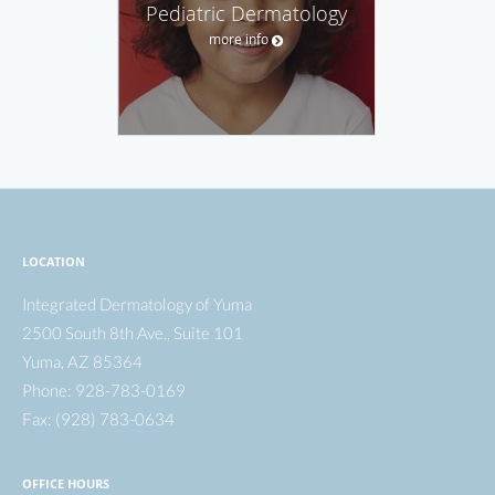
Pediatric Dermatology
more info
LOCATION
Integrated Dermatology of Yuma
2500 South 8th Ave., Suite 101
Yuma
,
AZ
85364
Phone:
928-783-0169
Fax:
(928) 783-0634
OFFICE HOURS