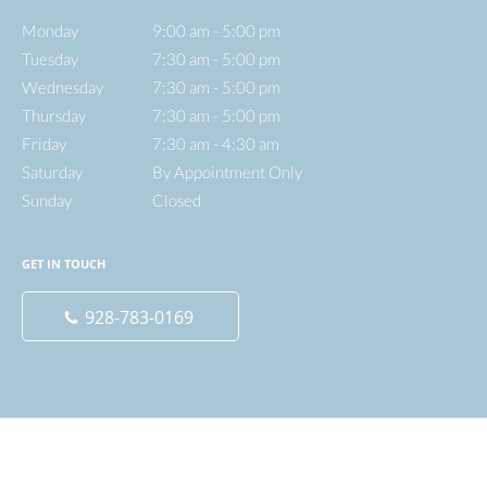
Monday
9:00 am to 5:00 pm
9:00 am - 5:00 pm
Tuesday
7:30 am to 5:00 pm
7:30 am - 5:00 pm
Wednesday
7:30 am to 5:00 pm
7:30 am - 5:00 pm
Thursday
7:30 am to 5:00 pm
7:30 am - 5:00 pm
Friday
7:30 am to 4:30 am
7:30 am - 4:30 am
Saturday
By Appointment Only
By Appointment Only
Sunday
Closed
Closed
GET IN TOUCH
928-783-0169