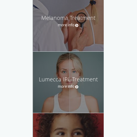
Melanoma Treatment
more info
Lumecca IPL Treatment
more info