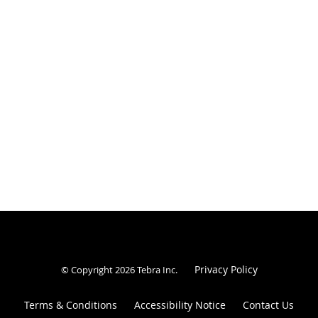
Privacy Policy
© Copyright 2026
Tebra Inc
.
Terms & Conditions
Accessibility Notice
Contact Us