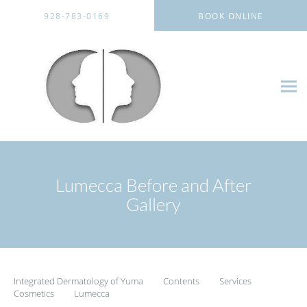
Skip to main content
928-783-0169
BOOK ONLINE
Lumecca Before and After
Gallery
Integrated Dermatology of Yuma
Contents
Services
Cosmetics
Lumecca