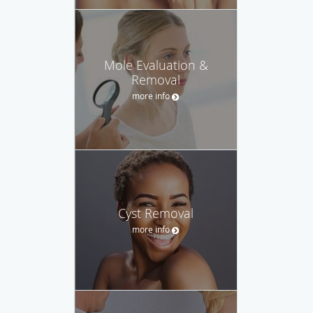
Mole Evaluation &
Removal
more info
Cyst Removal
more info