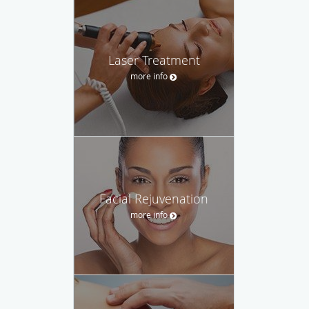
Laser Treatment
more info
Facial Rejuvenation
more info