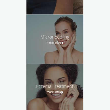
Microneedling
more info
Eczema Treatment
more info