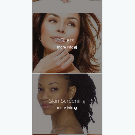
Fillers
more info
Skin Screening
more info