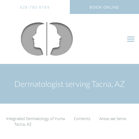
Skip to main content
928-783-0169
BOOK ONLINE
Dermatologist serving Tacna, AZ
Integrated Dermatology of Yuma
Contents
Areas we Serve
Tacna, AZ