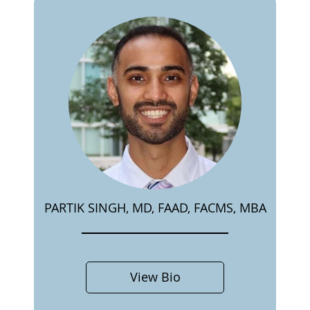
PARTIK SINGH, MD, FAAD, FACMS, MBA
View Bio