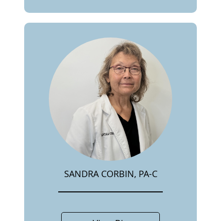
SANDRA CORBIN, PA-C