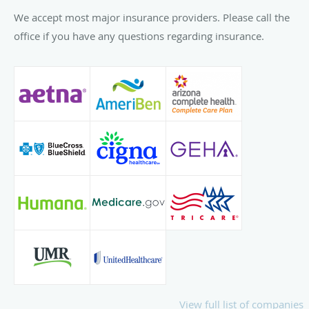
We accept most major insurance providers. Please call the
office if you have any questions regarding insurance.
View full list of companies