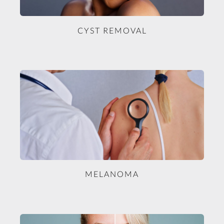
CYST REMOVAL
MELANOMA