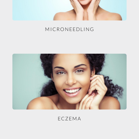
MICRONEEDLING
ECZEMA