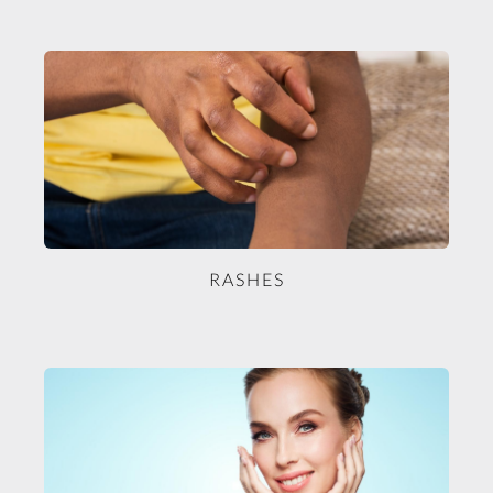
RASHES