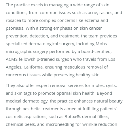
The practice excels in managing a wide range of skin
conditions, from common issues such as acne, rashes, and
rosacea to more complex concerns like eczema and
psoriasis. With a strong emphasis on skin cancer
prevention, detection, and treatment, the team provides
specialized dermatological surgery, including Mohs
micrographic surgery performed by a board-certified,
ACMS fellowship-trained surgeon who travels from Los
Angeles, California, ensuring meticulous removal of
cancerous tissues while preserving healthy skin.
They also offer expert removal services for moles, cysts,
and skin tags to promote optimal skin health. Beyond
medical dermatology, the practice enhances natural beauty
through aesthetic treatments aimed at fulfilling patients’
cosmetic aspirations, such as Botox®, dermal fillers,
chemical peels, and microneedling for wrinkle reduction