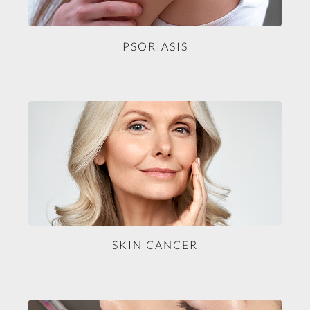
PSORIASIS
SKIN CANCER