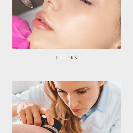
FILLERS