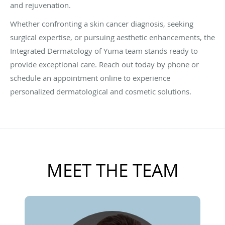
and rejuvenation.
Whether confronting a skin cancer diagnosis, seeking
surgical expertise, or pursuing aesthetic enhancements, the
Integrated Dermatology of Yuma team stands ready to
provide exceptional care. Reach out today by phone or
schedule an appointment online to experience
personalized dermatological and cosmetic solutions.
MEET THE TEAM