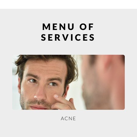
MENU OF
SERVICES
ACNE