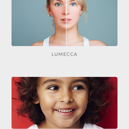
LUMECCA