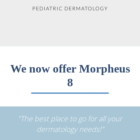
PEDIATRIC DERMATOLOGY
We now offer Morpheus
8
"The best place to go for all your
dermatology needs!"