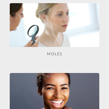
MOLES