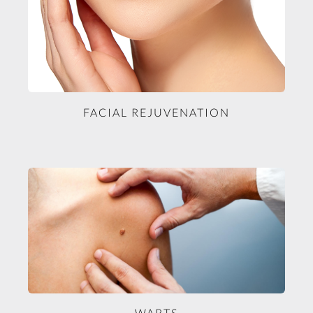
FACIAL REJUVENATION
WARTS