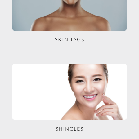
SKIN TAGS
SHINGLES