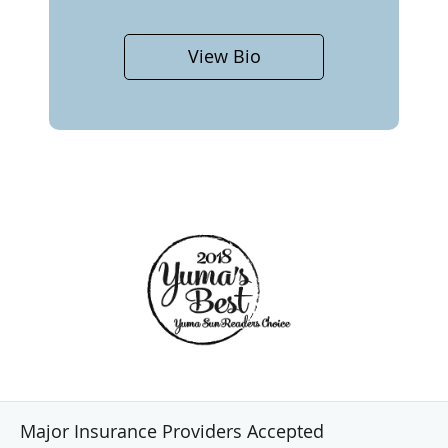
View Bio
Major Insurance Providers Accepted