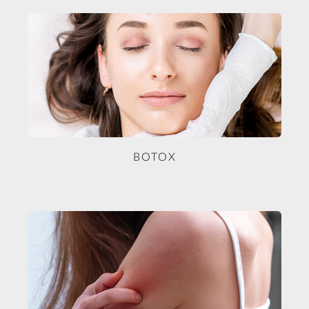
BOTOX