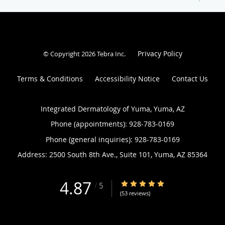
Privacy Policy
© Copyright 2026
Tebra Inc
.
Terms & Conditions
Accessibility Notice
Contact Us
Integrated Dermatology of Yuma, Yuma, AZ
Phone (appointments):
928-783-0169
Phone (general inquiries): 928-783-0169
Address:
2500 South 8th Ave., Suite 101,
Yuma
,
AZ
85364
4.87
4.87/5 Star Rating
/
5
(53 reviews)