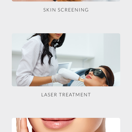
SKIN SCREENING
LASER TREATMENT