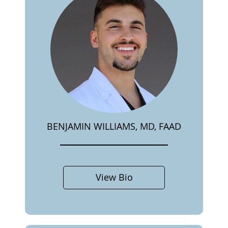
BENJAMIN WILLIAMS, MD, FAAD
View Bio