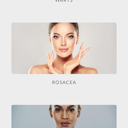
ROSACEA