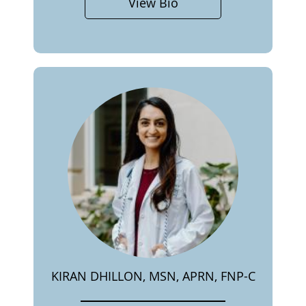
View Bio
KIRAN DHILLON, MSN, APRN, FNP-C