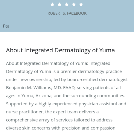
ROBERT S.
FACEBOOK
Pause
About Integrated Dermatology of Yuma
About Integrated Dermatology of Yuma: Integrated
Dermatology of Yuma is a premier dermatology practice
under new ownership, led by board-certified dermatologist
Benjamin M. Williams, MD, FAAD, serving patients of all
ages in Yuma, Arizona, and the surrounding communities.
Supported by a highly experienced physician assistant and
nurse practitioner, the expert team delivers a
comprehensive array of services tailored to address
diverse skin concerns with precision and compassion.