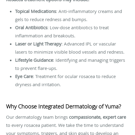
Topical Medications
: Anti-inflammatory creams and
gels to reduce redness and bumps.
Oral Antibiotics
: Low-dose antibiotics to treat
inflammation and breakouts.
Laser or Light Therapy
: Advanced IPL or vascular
lasers to minimize visible blood vessels and redness.
Lifestyle Guidance
: Identifying and managing triggers
to prevent flare-ups.
Eye Care
: Treatment for ocular rosacea to reduce
dryness and irritation.
Why Choose Integrated Dermatology of Yuma?
Our dermatology team brings
compassionate, expert care
to every rosacea patient. We take the time to understand
your symptoms, triggers, and skin goals to develop an