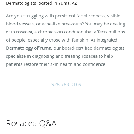
Dermatologists located in Yuma, AZ
Are you struggling with persistent facial redness, visible
blood vessels, or acne-like breakouts? You may be dealing
with
rosacea
, a chronic skin condition that affects millions
of people, especially those with fair skin. At
Integrated
Dermatology of Yuma
, our board-certified dermatologists
specialize in diagnosing and treating rosacea to help
patients restore their skin health and confidence.
928-783-0169
Rosacea Q&A