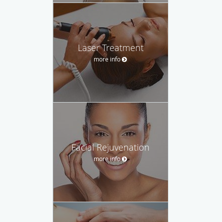
Laser Treatment
more info
Facial Rejuvenation
more info