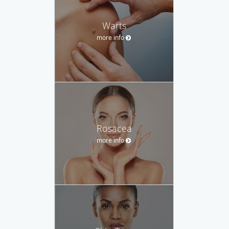
Warts
more info
Rosacea
more info