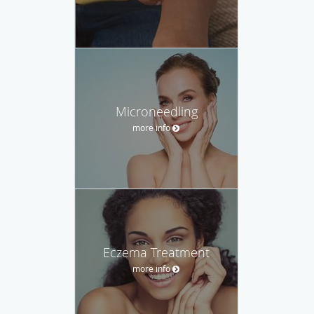
Microneedling
more info
Eczema Treatment
more info