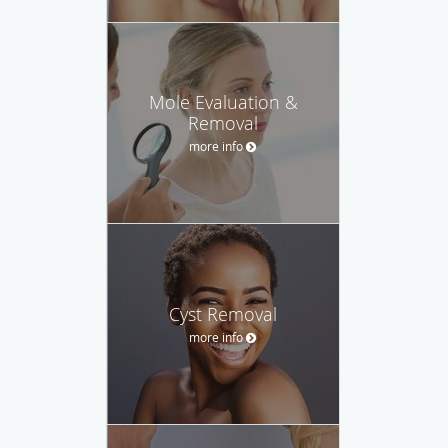
Mole Evaluation &
Removal
more info
Cyst Removal
more info