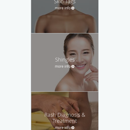
Skin Tags
more info
Shingles
more info
Rash Diagnosis &
Treatment
more info