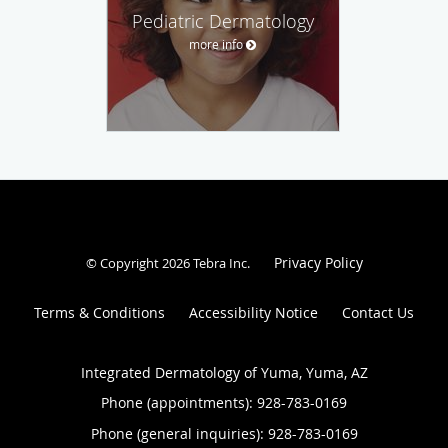
Pediatric Dermatology
more info
Privacy Policy
© Copyright 2026
Tebra Inc
.
Terms & Conditions
Accessibility Notice
Contact Us
Integrated Dermatology of Yuma, Yuma, AZ
Phone (appointments):
928-783-0169
Phone (general inquiries): 928-783-0169