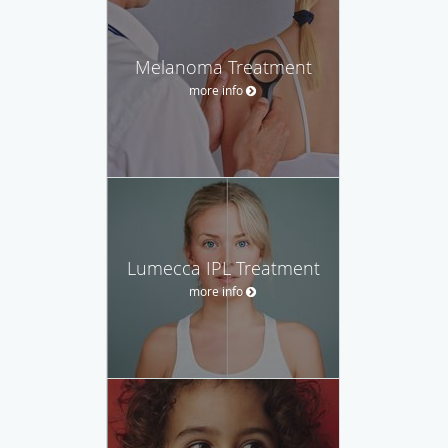
Melanoma Treatment
more info
Lumecca IPL Treatment
more info