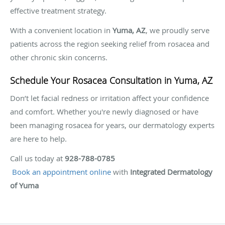
effective treatment strategy.
With a convenient location in
Yuma, AZ
, we proudly serve
patients across the region seeking relief from rosacea and
other chronic skin concerns.
Schedule Your Rosacea Consultation in Yuma, AZ
Don’t let facial redness or irritation affect your confidence
and comfort. Whether you're newly diagnosed or have
been managing rosacea for years, our dermatology experts
are here to help.
Call us today at
928-788-0785
Book an appointment online
with
Integrated Dermatology
of Yuma