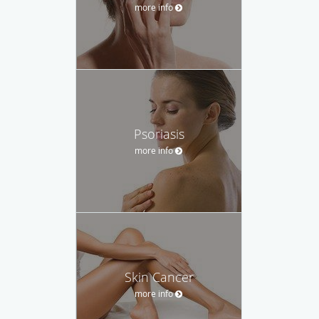
more info
Psoriasis
more info
Skin Cancer
more info