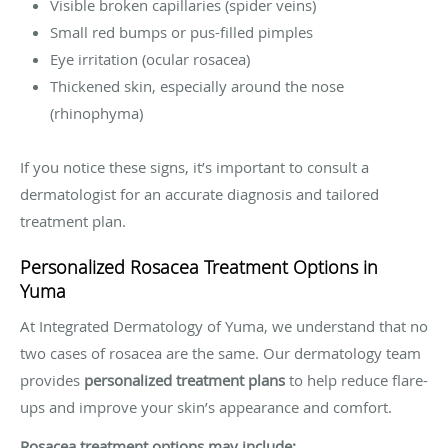
Visible broken capillaries (spider veins)
Small red bumps or pus-filled pimples
Eye irritation (ocular rosacea)
Thickened skin, especially around the nose
(rhinophyma)
If you notice these signs, it’s important to consult a
dermatologist for an accurate diagnosis and tailored
treatment plan.
Personalized Rosacea Treatment Options in
Yuma
At Integrated Dermatology of Yuma, we understand that no
two cases of rosacea are the same. Our dermatology team
provides
personalized treatment plans
to help reduce flare-
ups and improve your skin’s appearance and comfort.
Rosacea treatment options may include: