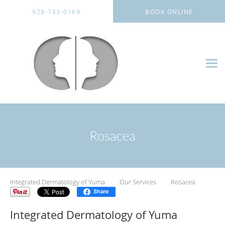
Skip to main content
928-783-0169
BOOK ONLINE
Rosacea
Integrated Dermatology of Yuma
Our Services
Rosacea
Share
Integrated Dermatology of Yuma