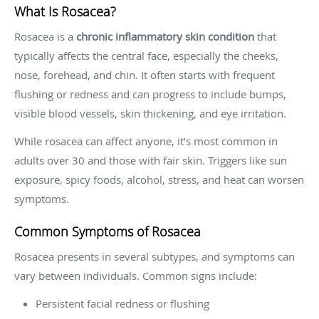
What Is Rosacea?
Rosacea is a
chronic inflammatory skin condition
that
typically affects the central face, especially the cheeks,
nose, forehead, and chin. It often starts with frequent
flushing or redness and can progress to include bumps,
visible blood vessels, skin thickening, and eye irritation.
While rosacea can affect anyone, it’s most common in
adults over 30 and those with fair skin. Triggers like sun
exposure, spicy foods, alcohol, stress, and heat can worsen
symptoms.
Common Symptoms of Rosacea
Rosacea presents in several subtypes, and symptoms can
vary between individuals. Common signs include:
Persistent facial redness or flushing