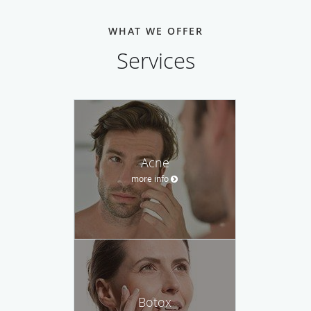
WHAT WE OFFER
Services
Acne
more info
Botox