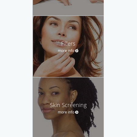
Fillers
more info
Skin Screening
more info