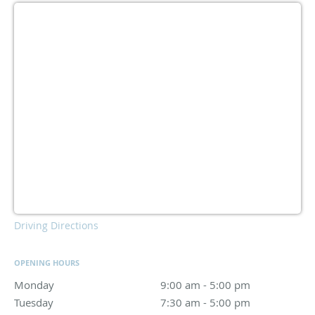
Driving Directions
OPENING HOURS
Monday
9:00 am to 5:00 pm
9:00 am - 5:00 pm
Tuesday
7:30 am to 5:00 pm
7:30 am - 5:00 pm