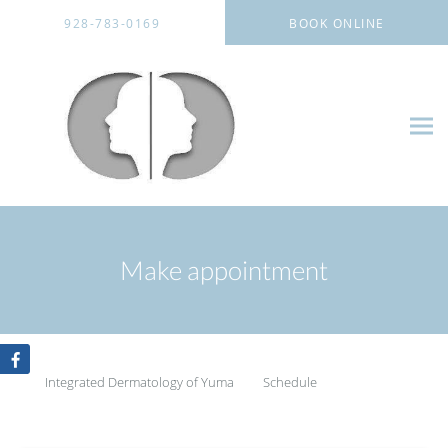
Skip to main content
928-783-0169
BOOK ONLINE
Make appointment
Integrated Dermatology of Yuma
Schedule