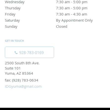
Wednesday
7:30 am to 5:00 pm
7:30 am - 5:00 pm
Thursday
7:30 am to 5:00 pm
7:30 am - 5:00 pm
Friday
7:30 am to 4:30 am
7:30 am - 4:30 am
Saturday
By Appointment Only
By Appointment Only
Sunday
Closed
Closed
GET IN TOUCH
928-783-0169
2500 South 8th Ave.
Suite 101
Yuma, AZ 85364
fax: (928) 783-0634
IDGyuma@gmail.com