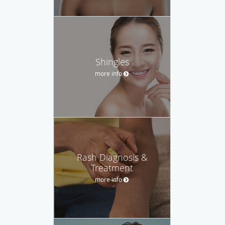
Shingles
more info
Rash Diagnosis &
Treatment
more info