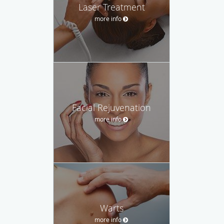
Laser Treatment
more info
Facial Rejuvenation
more info
Warts
more info