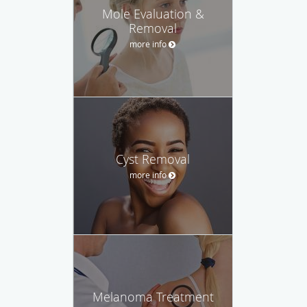
Mole Evaluation &
Removal
more info
Cyst Removal
more info
Melanoma Treatment