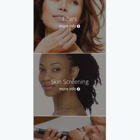
Fillers
more info
Skin Screening
more info