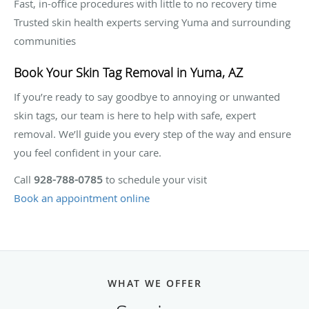
Fast, in-office procedures with little to no recovery time
Trusted skin health experts serving Yuma and surrounding
communities
Book Your Skin Tag Removal in Yuma, AZ
If you’re ready to say goodbye to annoying or unwanted
skin tags, our team is here to help with safe, expert
removal. We’ll guide you every step of the way and ensure
you feel confident in your care.
Call
928-788-0785
to schedule your visit
Book an appointment online
WHAT WE OFFER