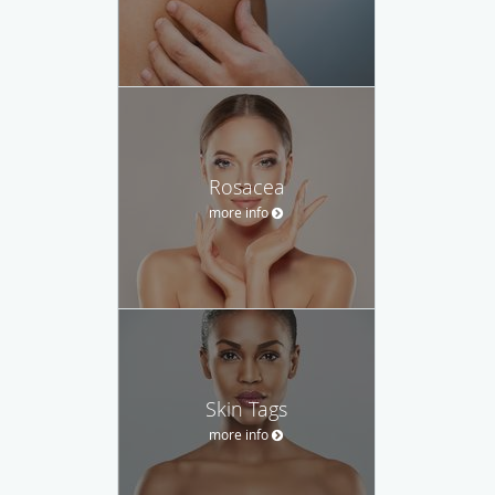
Rosacea
more info
Skin Tags
more info