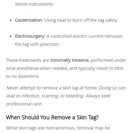
sterile instruments
Cauterization
: Using heat to burn off the tag safely
Electrosurgery
: A controlled electric current removes
the tag with precision
These treatments are
minimally invasive
, performed under
local anesthesia when needed, and typically result in little
to no downtime.
Never attempt to remove a skin tag at home. Doing so can
lead to infection, scarring, or bleeding. Always seek
professional care.
When Should You Remove a Skin Tag?
While skin tags are noncancerous, removal may be