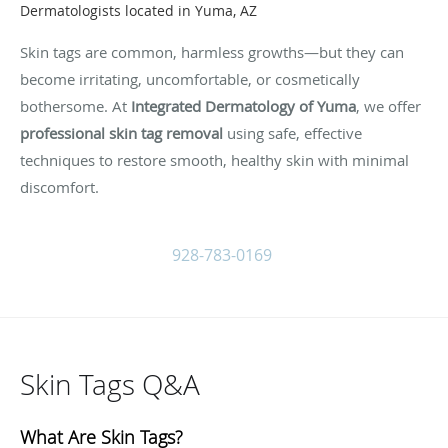
Dermatologists located in Yuma, AZ
Skin tags are common, harmless growths—but they can
become irritating, uncomfortable, or cosmetically
bothersome. At
Integrated Dermatology of Yuma
, we offer
professional skin tag removal
using safe, effective
techniques to restore smooth, healthy skin with minimal
discomfort.
928-783-0169
Skin Tags Q&A
What Are Skin Tags?