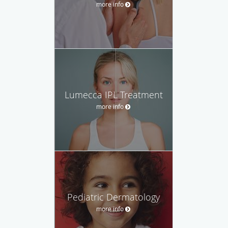
more info
Lumecca IPL Treatment
more info
Pediatric Dermatology
more info