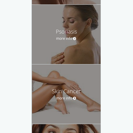
Psoriasis
more info
Skin Cancer
more info