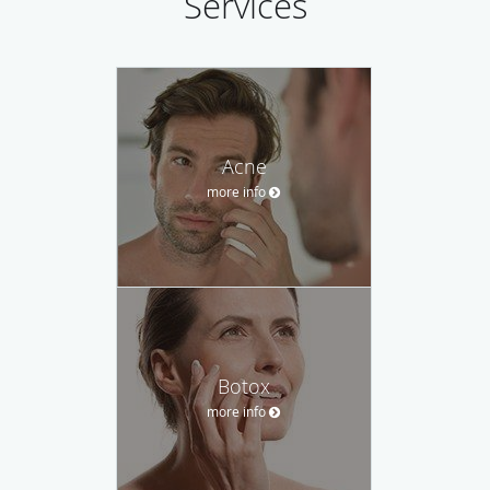
Services
Acne
more info
Botox
more info