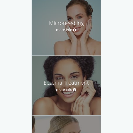
Microneedling
more info
Eczema Treatment
more info