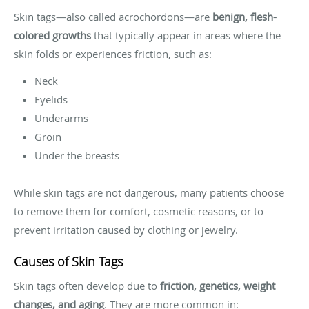
Skin tags—also called acrochordons—are
benign, flesh-
colored growths
that typically appear in areas where the
skin folds or experiences friction, such as:
Neck
Eyelids
Underarms
Groin
Under the breasts
While skin tags are not dangerous, many patients choose
to remove them for comfort, cosmetic reasons, or to
prevent irritation caused by clothing or jewelry.
Causes of Skin Tags
Skin tags often develop due to
friction, genetics, weight
changes, and aging
. They are more common in: