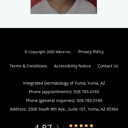
Privacy Policy
© Copyright 2026
Tebra Inc
.
Terms & Conditions
Accessibility Notice
Contact Us
Integrated Dermatology of Yuma, Yuma, AZ
Phone (appointments):
928-783-0169
Phone (general inquiries): 928-783-0169
Address:
2500 South 8th Ave., Suite 101,
Yuma
,
AZ
85364
4.87/5 Star Rating
/
5