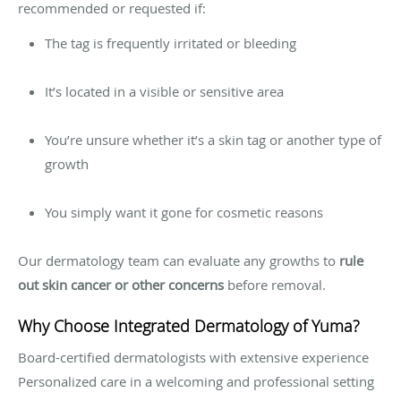
recommended or requested if:
The tag is frequently irritated or bleeding
It’s located in a visible or sensitive area
You’re unsure whether it’s a skin tag or another type of
growth
You simply want it gone for cosmetic reasons
Our dermatology team can evaluate any growths to
rule
out skin cancer or other concerns
before removal.
Why Choose Integrated Dermatology of Yuma?
Board-certified dermatologists with extensive experience
Personalized care in a welcoming and professional setting