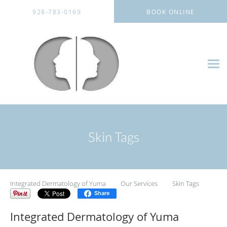
Skip to main content
928-783-0169
BOOK ONLINE
Skin Tags
Integrated Dermatology of Yuma
Our Services
Skin Tags
Share
Integrated Dermatology of Yuma