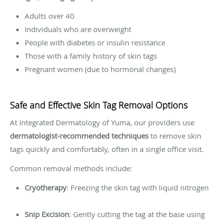
Adults over 40
Individuals who are overweight
People with diabetes or insulin resistance
Those with a family history of skin tags
Pregnant women (due to hormonal changes)
Safe and Effective Skin Tag Removal Options
At Integrated Dermatology of Yuma, our providers use
dermatologist-recommended techniques
to remove skin
tags quickly and comfortably, often in a single office visit.
Common removal methods include:
Cryotherapy
: Freezing the skin tag with liquid nitrogen
Snip Excision
: Gently cutting the tag at the base using